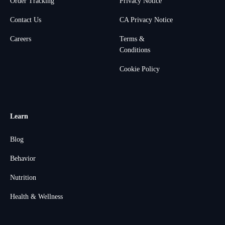
Order Tracking
Privacy Notice
Contact Us
CA Privacy Notice
Careers
Terms &
Conditions
Cookie Policy
Learn
Blog
Behavior
Nutrition
Health & Wellness