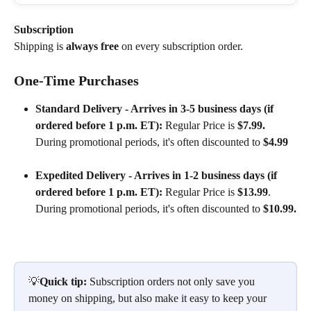
Subscription
Shipping is 
always free
 on every subscription order.
One-Time Purchases
Standard Delivery - Arrives in 3-5 business days (if 
ordered before 1 p.m. ET):
 Regular Price is 
$7.99. 
During promotional periods, it's often discounted to 
$4.99
Expedited Delivery - Arrives in 1-2 business days (if 
ordered before 1 p.m. ET):
 Regular Price is 
$13.99
. 
During promotional periods, it's often discounted to 
$10.99.
💡
Quick tip:
 Subscription orders not only save you 
money on shipping, but also make it easy to keep your 