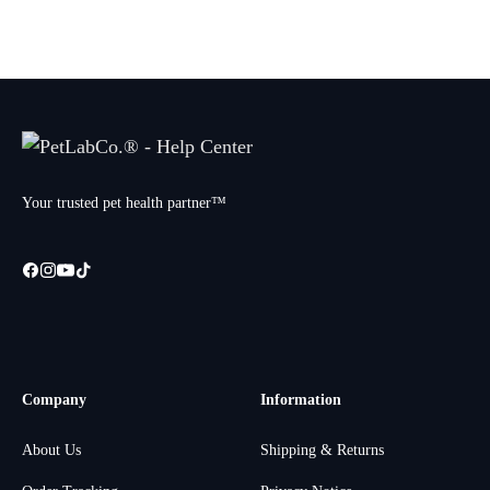
Your trusted pet health partner™
Company
Information
About Us
Shipping & Returns