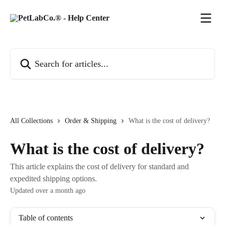
Skip to main content
Search for articles...
All Collections
Order & Shipping
What is the cost of delivery?
What is the cost of delivery?
This article explains the cost of delivery for standard and
expedited shipping options.
Updated over a month ago
Table of contents