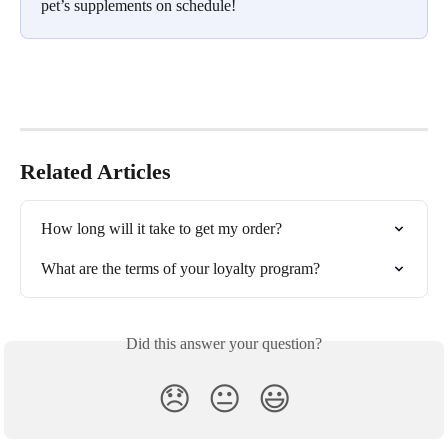
pet’s supplements on schedule!
Related Articles
How long will it take to get my order?
What are the terms of your loyalty program?
Did this answer your question?
😞
😐
😃