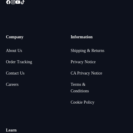
Company
Information
About Us
Shipping & Returns
Order Tracking
Privacy Notice
Contact Us
CA Privacy Notice
Careers
Terms &
Conditions
Cookie Policy
Learn