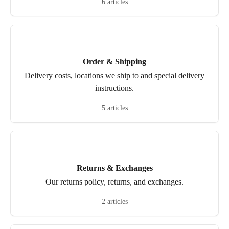
6 articles
Order & Shipping
Delivery costs, locations we ship to and special delivery
instructions.
5 articles
Returns & Exchanges
Our returns policy, returns, and exchanges.
2 articles