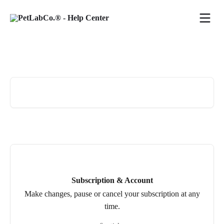
Skip to main content
Hi 👋 how can we help?
Search for articles...
Subscription & Account
Make changes, pause or cancel your subscription at any
time.