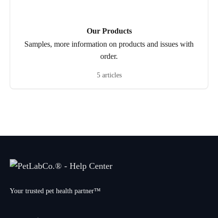
Our Products
Samples, more information on products and issues with
order.
5 articles
Your trusted pet health partner™